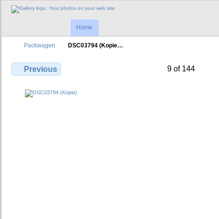
Home
Packwagen
DSC03794 (Kopie…
9 of 144
Previous