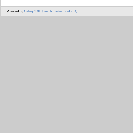
Powered by
Gallery 3.0+ (branch master, build 434)