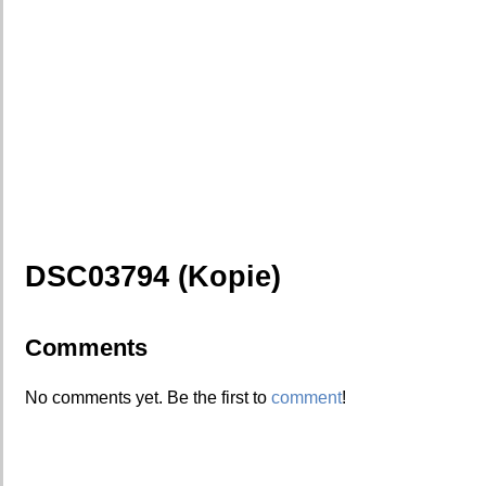
DSC03794 (Kopie)
Comments
No comments yet. Be the first to
comment
!