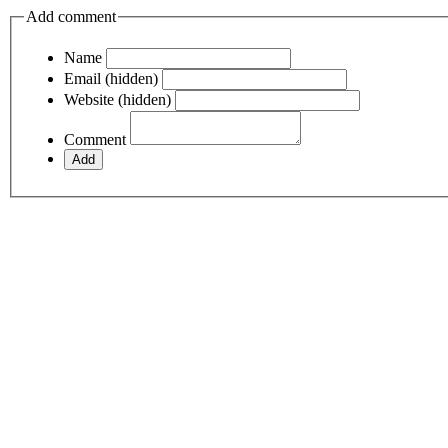
Add comment
Name
Email (hidden)
Website (hidden)
Comment