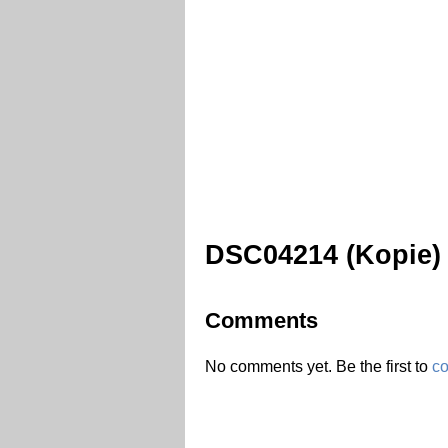
DSC04214 (Kopie)
Comments
No comments yet. Be the first to
c