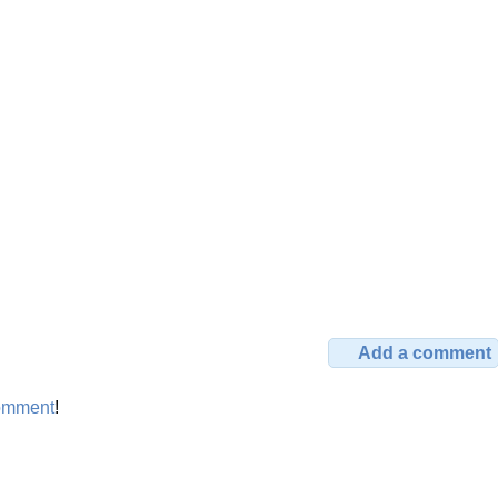
Add a comment
omment
!