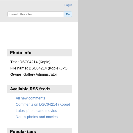
Login
Photo info
Title:
DSC04214 (Kopie)
File name:
DSC04214 (Kopie).JPG
Owner:
Gallery Administrator
Available RSS feeds
All new comments
Comments on DSC04214 (Kopie)
Latest photos and movies
Neuss photos and movies
Popular tags