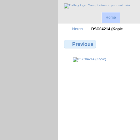
Home
Neuss
DSC04214 (Kopie…
Previous