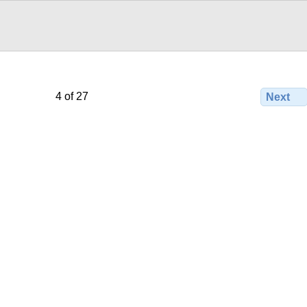
4 of 27
Next