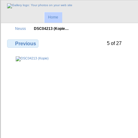
Home
Neuss
DSC04213 (Kopie…
5 of 27
Previous