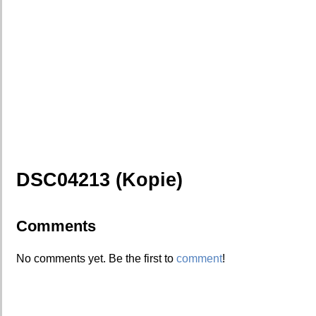
DSC04213 (Kopie)
Comments
No comments yet. Be the first to
comment
!