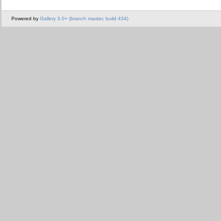
Powered by
Gallery 3.0+ (branch master, build 434)