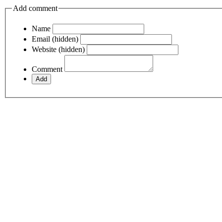
Add comment
Name
Email (hidden)
Website (hidden)
Comment