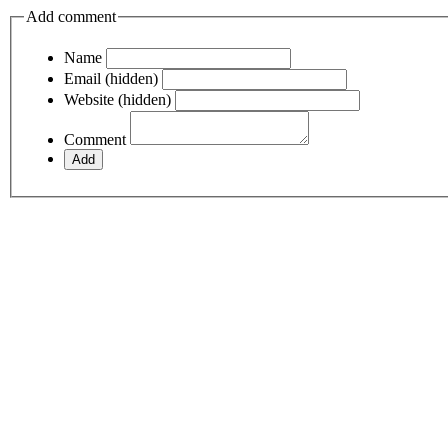
Add comment
Name
Email (hidden)
Website (hidden)
Comment