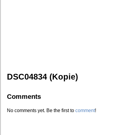
DSC04834 (Kopie)
Comments
No comments yet. Be the first to
comment
!