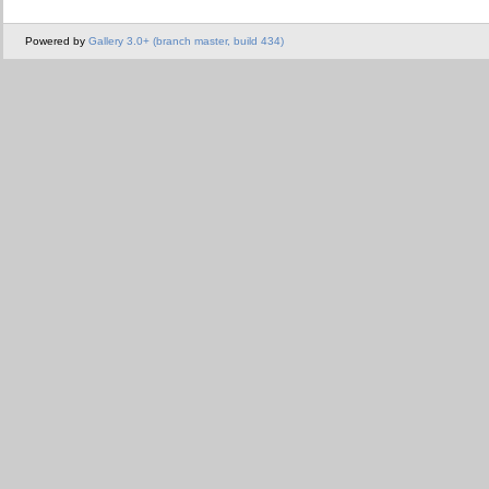
Powered by
Gallery 3.0+ (branch master, build 434)