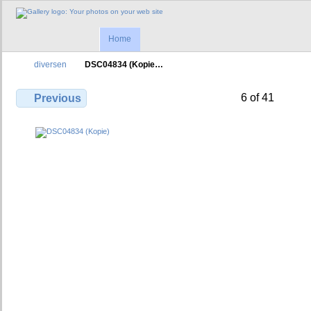
Home
diversen
DSC04834 (Kopie…
6 of 41
Previous