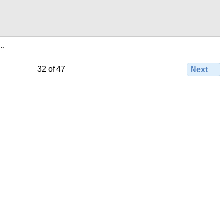
e…
32 of 47
Next