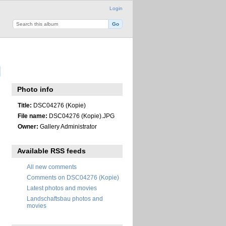
Login
Photo info
Title:
DSC04276 (Kopie)
File name:
DSC04276 (Kopie).JPG
Owner:
Gallery Administrator
Available RSS feeds
All new comments
Comments on DSC04276 (Kopie)
Latest photos and movies
Landschaftsbau photos and
movies