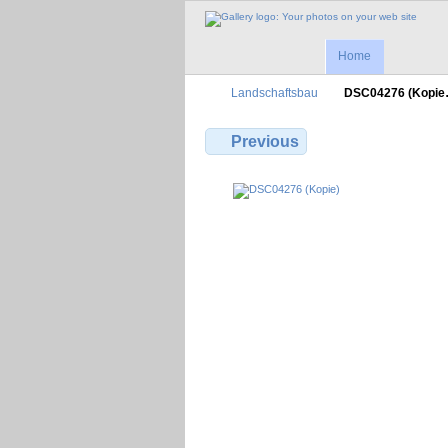
Home
Landschaftsbau
DSC04276 (Kopi
Previous