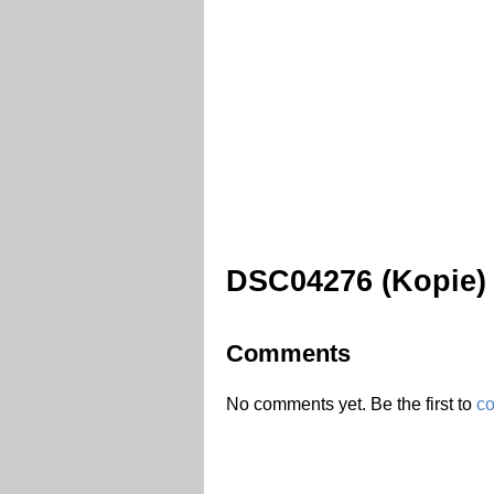
DSC04276 (Kopie)
Comments
No comments yet. Be the first to
c