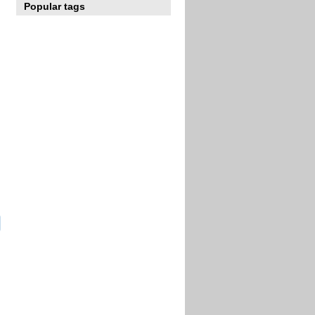
Popular tags