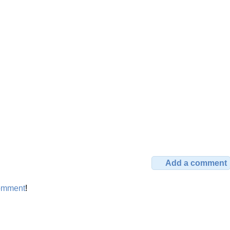
Add a comment
omment
!