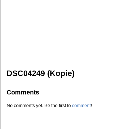
DSC04249 (Kopie)
Comments
No comments yet. Be the first to
comment
!