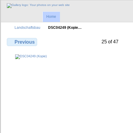
Home
Landschaftsbau
DSC04249 (Kopie…
25 of 47
Previous