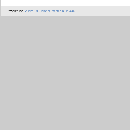
Powered by
Gallery 3.0+ (branch master, build 434)