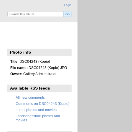
Login
Photo info
Title:
DSC04243 (Kopie)
File name:
DSC04243 (Kopie).JPG
Owner:
Gallery Administrator
Available RSS feeds
All new comments
Comments on DSC04243 (Kopie)
Latest photos and movies
Landschaftsbau photos and
movies