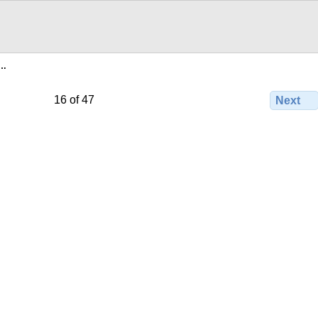
e…
16 of 47
Next