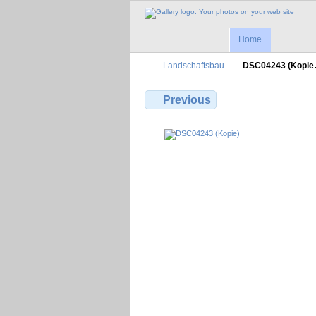
Home
Landschaftsbau
DSC04243 (Kopi
Previous