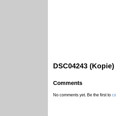
DSC04243 (Kopie)
Comments
No comments yet. Be the first to
c