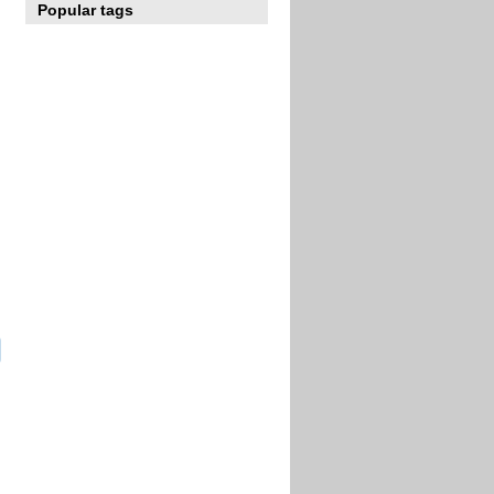
Popular tags