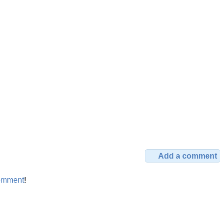
Add a comment
omment
!