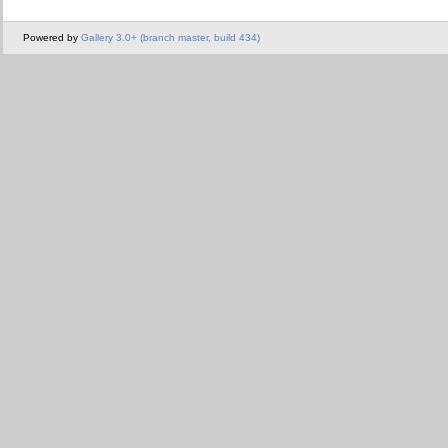
Powered by
Gallery 3.0+ (branch master, build 434)