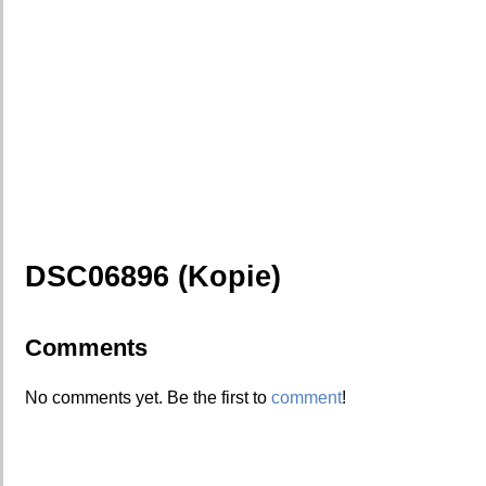
DSC06896 (Kopie)
Comments
No comments yet. Be the first to
comment
!