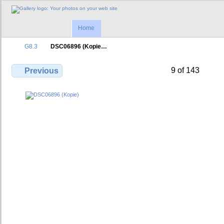
Home
G8.3
DSC06896 (Kopie…
9 of 143
Previous