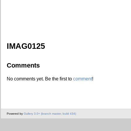
IMAG0125
Comments
No comments yet. Be the first to
comment
!
Powered by
Gallery 3.0+ (branch master, build 434)