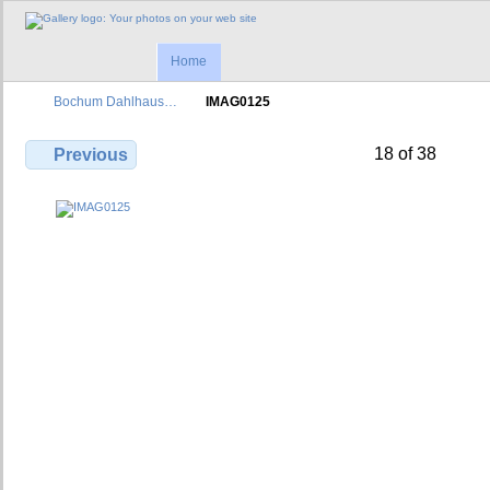
Home
Bochum Dahlhaus…
IMAG0125
18 of 38
Previous