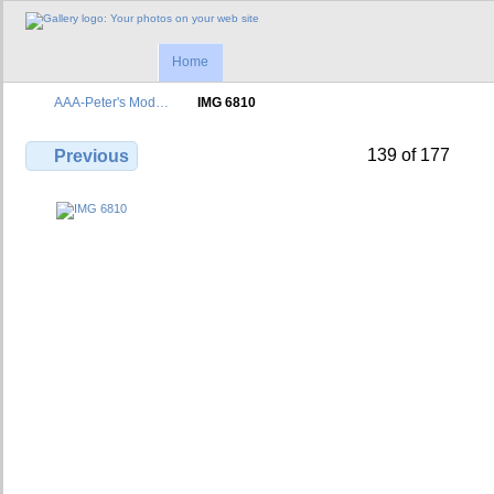
Home
AAA-Peter's Mod…
IMG 6810
139 of 177
Previous