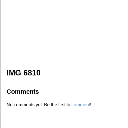
IMG 6810
Comments
No comments yet. Be the first to
comment
!