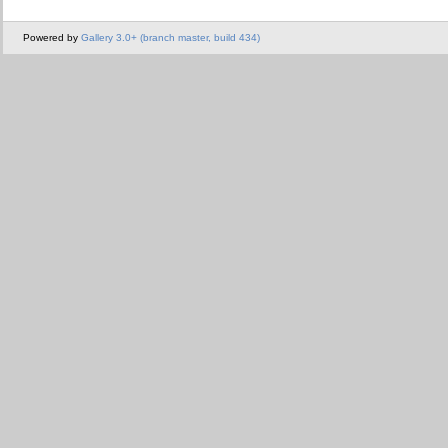
Powered by
Gallery 3.0+ (branch master, build 434)